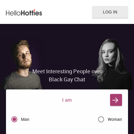
LOG IN
Meet Interesting People over
Black Gay Chat
I am
Man
Woman