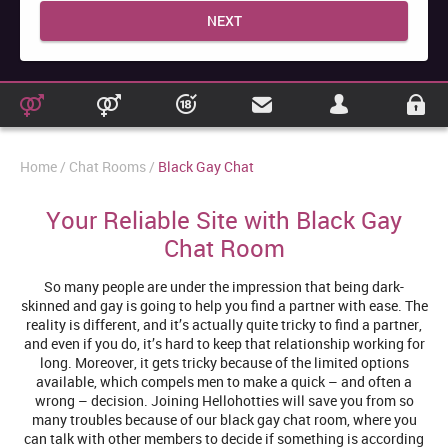
NEXT
Home
Chat Rooms
Black Gay Chat
Your Reliable Site with Black Gay
Chat Room
So many people are under the impression that being dark-
skinned and gay is going to help you find a partner with ease. The
reality is different, and it’s actually quite tricky to find a partner,
and even if you do, it’s hard to keep that relationship working for
long. Moreover, it gets tricky because of the limited options
available, which compels men to make a quick – and often a
wrong – decision. Joining Hellohotties will save you from so
many troubles because of our black gay chat room, where you
can talk with other members to decide if something is according