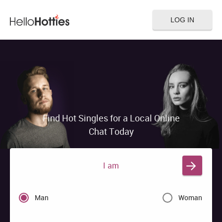
LOG IN
Find Hot Singles for a Local Online
Chat Today
I am
Man
Woman