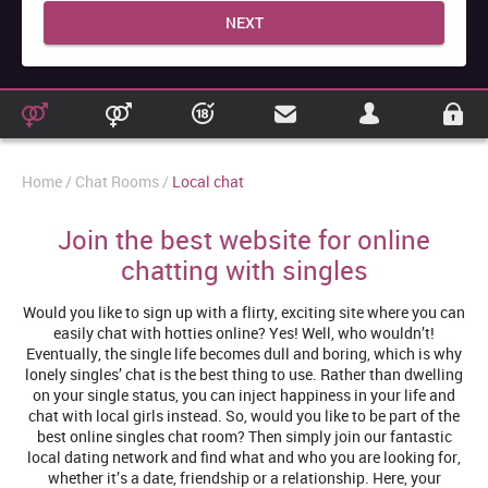
NEXT
Home
Chat Rooms
Local chat
Join the best website for online
chatting with singles
Would you like to sign up with a flirty, exciting site where you can
easily chat with hotties online? Yes! Well, who wouldn’t!
Eventually, the single life becomes dull and boring, which is why
lonely singles’ chat is the best thing to use. Rather than dwelling
on your single status, you can inject happiness in your life and
chat with local girls instead. So, would you like to be part of the
best online singles chat room? Then simply join our fantastic
local dating network and find what and who you are looking for,
whether it’s a date, friendship or a relationship. Here, your