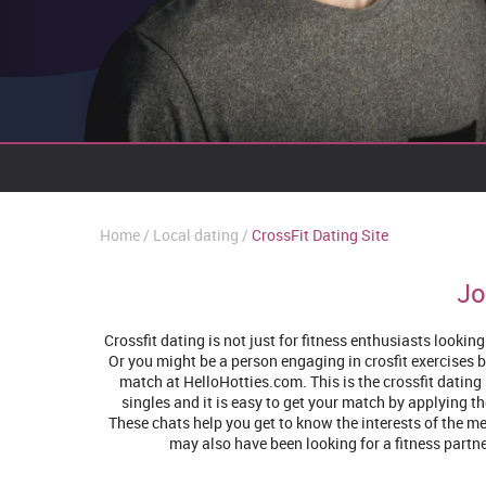
Home
Local dating
CrossFit Dating Site
Jo
Crossfit dating is not just for fitness enthusiasts looki
Or you might be a person engaging in crosfit exercises b
match at HelloHotties.com. This is the crossfit dating 
singles and it is easy to get your match by applying th
These chats help you get to know the interests of the me
may also have been looking for a fitness partner