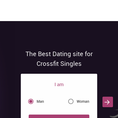
The Best Dating site for
Crossfit Singles
I am
Man
Woman