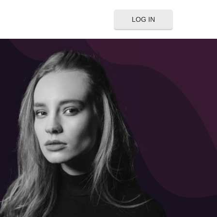
LOG IN