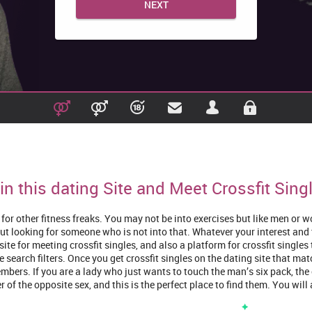
NEXT
in this dating Site and Meet Crossfit Sing
ng for other fitness freaks. You may not be into exercises but like men o
ut looking for someone who is not into that. Whatever your interest and ty
site for meeting crossfit singles, and also a platform for crossfit single
e search filters. Once you get crossfit singles on the dating site that mat
mbers. If you are a lady who just wants to touch the man’s six pack, the 
 of the opposite sex, and this is the perfect place to find them. You will 